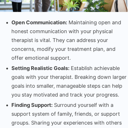
Open Communication:
Maintaining open and
honest communication with your physical
therapist is vital. They can address your
concerns, modify your treatment plan, and
offer emotional support.
Setting Realistic Goals:
Establish achievable
goals with your therapist. Breaking down larger
goals into smaller, manageable steps can help
you stay motivated and track your progress.
Finding Support:
Surround yourself with a
support system of family, friends, or support
groups. Sharing your experiences with others