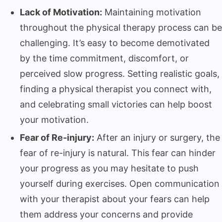
Lack of Motivation:
Maintaining motivation
throughout the physical therapy process can be
challenging. It’s easy to become demotivated
by the time commitment, discomfort, or
perceived slow progress. Setting realistic goals,
finding a physical therapist you connect with,
and celebrating small victories can help boost
your motivation.
Fear of Re-injury:
After an injury or surgery, the
fear of re-injury is natural. This fear can hinder
your progress as you may hesitate to push
yourself during exercises. Open communication
with your therapist about your fears can help
them address your concerns and provide