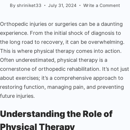
By
shriniket33
July 31, 2024
Write a Comment
Orthopedic injuries or surgeries can be a daunting
experience. From the initial shock of diagnosis to
the long road to recovery, it can be overwhelming.
This is where physical therapy comes into action.
Often underestimated, physical therapy is a
cornerstone of orthopedic rehabilitation. It’s not just
about exercises; it’s a comprehensive approach to
restoring function, managing pain, and preventing
future injuries.
Understanding the Role of
Physical Therapy