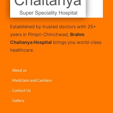
Established by trusted doctors with 25+
years in Pimpri-Chinchwad,
Brahm
Chaitanya Hospital
brings you world-class
healthcare.
About us
Mediclaim and Cashless
Contact Us
Gallery