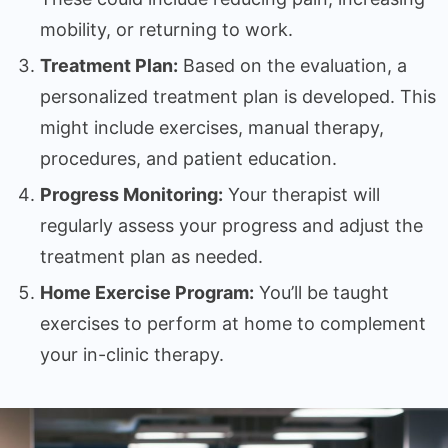
mobility, or returning to work.
Treatment Plan:
Based on the evaluation, a
personalized treatment plan is developed. This
might include exercises, manual therapy,
procedures, and patient education.
Progress Monitoring:
Your therapist will
regularly assess your progress and adjust the
treatment plan as needed.
Home Exercise Program:
You’ll be taught
exercises to perform at home to complement
your in-clinic therapy.