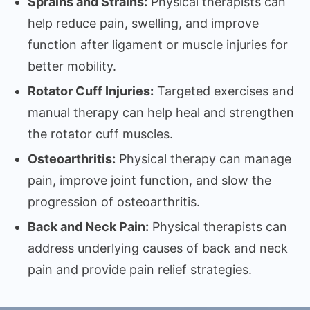
Sprains and Strains:
Physical therapists can
help reduce pain, swelling, and improve
function after ligament or muscle injuries for
better mobility.
Rotator Cuff Injuries:
Targeted exercises and
manual therapy can help heal and strengthen
the rotator cuff muscles.
Osteoarthritis:
Physical therapy can manage
pain, improve joint function, and slow the
progression of osteoarthritis.
Back and Neck Pain:
Physical therapists can
address underlying causes of back and neck
pain and provide pain relief strategies.