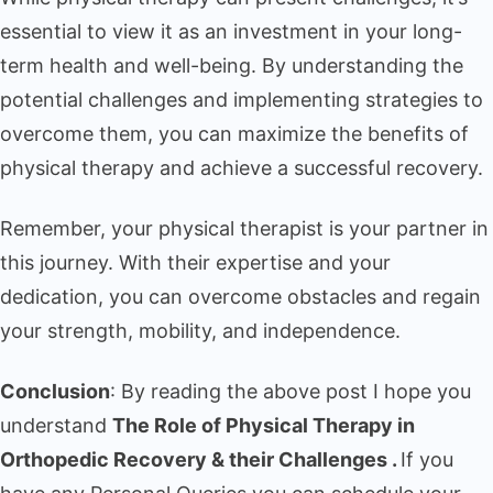
essential to view it as an investment in your long-
term health and well-being. By understanding the
potential challenges and implementing strategies to
overcome them, you can maximize the benefits of
physical therapy and achieve a successful recovery.
Remember, your physical therapist is your partner in
this journey. With their expertise and your
dedication, you can overcome obstacles and regain
your strength, mobility, and independence.
Conclusion
: By reading the above post I hope you
understand
The Role of Physical Therapy in
Orthopedic Recovery & their Challenges .
If you