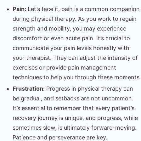
Pain:
Let’s face it, pain is a common companion
during physical therapy. As you work to regain
strength and mobility, you may experience
discomfort or even acute pain. It’s crucial to
communicate your pain levels honestly with
your therapist. They can adjust the intensity of
exercises or provide pain management
techniques to help you through these moments.
Frustration:
Progress in physical therapy can
be gradual, and setbacks are not uncommon.
It’s essential to remember that every patient’s
recovery journey is unique, and progress, while
sometimes slow, is ultimately forward-moving.
Patience and perseverance are key.