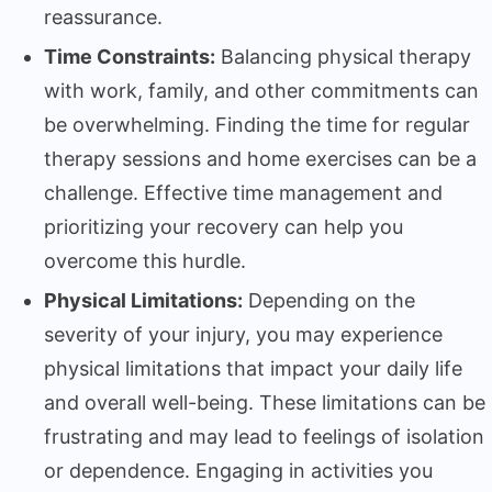
reassurance.
Time Constraints:
Balancing physical therapy
with work, family, and other commitments can
be overwhelming. Finding the time for regular
therapy sessions and home exercises can be a
challenge. Effective time management and
prioritizing your recovery can help you
overcome this hurdle.
Physical Limitations:
Depending on the
severity of your injury, you may experience
physical limitations that impact your daily life
and overall well-being. These limitations can be
frustrating and may lead to feelings of isolation
or dependence. Engaging in activities you