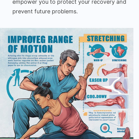
empower you to protect your recovery and
prevent future problems.