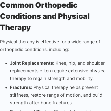
Common Orthopedic
Conditions and Physical
Therapy
Physical therapy is effective for a wide range of
orthopedic conditions, including:
Joint Replacements:
Knee, hip, and shoulder
replacements often require extensive physical
therapy to regain strength and mobility.
Fractures:
Physical therapy helps prevent
stiffness, restore range of motion, and build
strength after bone fractures.