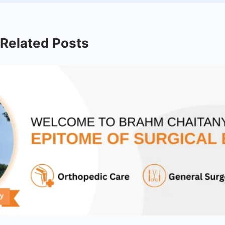
Related Posts