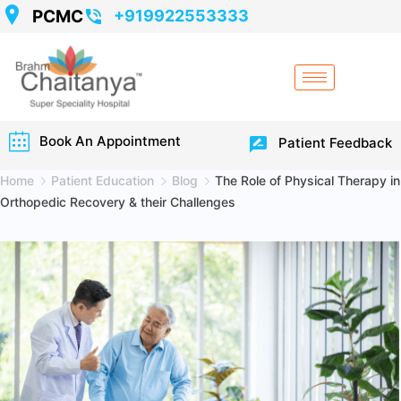
PCMC
+919922553333
Book An Appointment
Patient Feedback
Home
Patient Education
Blog
The Role of Physical Therapy in
Orthopedic Recovery & their Challenges