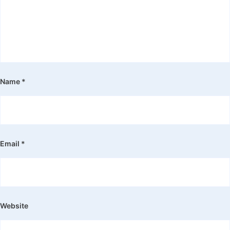
Name
*
Email
*
Website