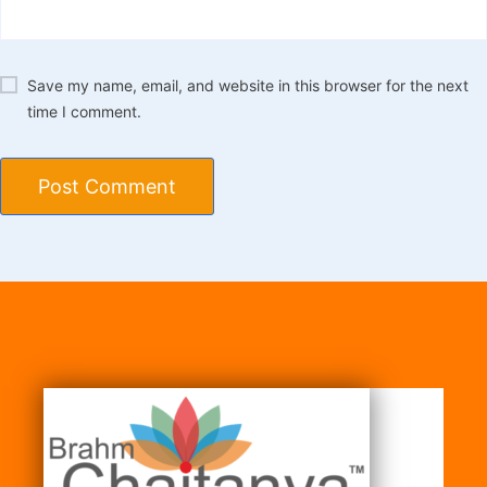
Save my name, email, and website in this browser for the next
time I comment.