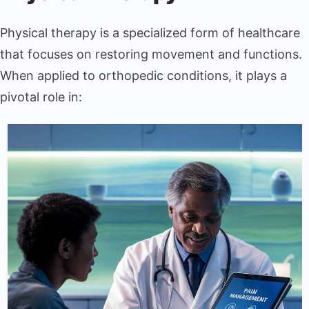
Physical therapy is a specialized form of healthcare
that focuses on restoring movement and functions.
When applied to orthopedic conditions, it plays a
pivotal role in: