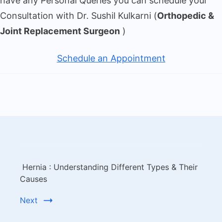
have any Personal Queries you can schedule your
Consultation with Dr. Sushil Kulkarni (
Orthopedic &
Joint Replacement Surgeon
)
Schedule an Appointment
Hernia : Understanding Different Types & Their
Causes
Next