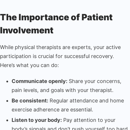
The Importance of Patient
Involvement
While physical therapists are experts, your active
participation is crucial for successful recovery.
Here’s what you can do:
Communicate openly:
Share your concerns,
pain levels, and goals with your therapist.
Be consistent:
Regular attendance and home
exercise adherence are essential.
Listen to your body:
Pay attention to your
body’s signals and don’t push yourself too hard.