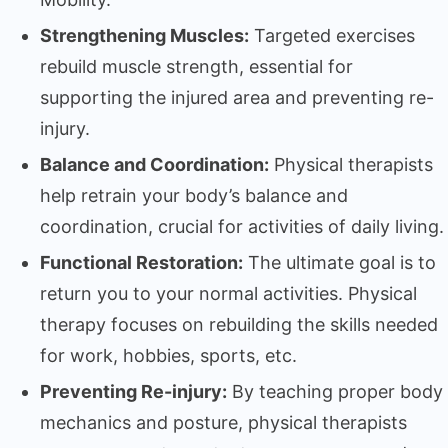
Strengthening Muscles:
Targeted exercises
rebuild muscle strength, essential for
supporting the injured area and preventing re-
injury.
Balance and Coordination:
Physical therapists
help retrain your body’s balance and
coordination, crucial for activities of daily living.
Functional Restoration:
The ultimate goal is to
return you to your normal activities. Physical
therapy focuses on rebuilding the skills needed
for work, hobbies, sports, etc.
Preventing Re-injury:
By teaching proper body
mechanics and posture, physical therapists