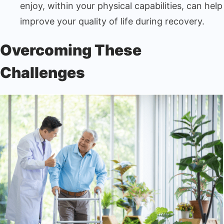
enjoy, within your physical capabilities, can help
improve your quality of life during recovery.
Overcoming These
Challenges