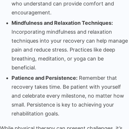
who understand can provide comfort and
encouragement.
Mindfulness and Relaxation Techniques:
Incorporating mindfulness and relaxation
techniques into your recovery can help manage
pain and reduce stress. Practices like deep
breathing, meditation, or yoga can be
beneficial.
Patience and Persistence:
Remember that
recovery takes time. Be patient with yourself
and celebrate every milestone, no matter how
small. Persistence is key to achieving your
rehabilitation goals.
While physical therapy can present challenges, it’s