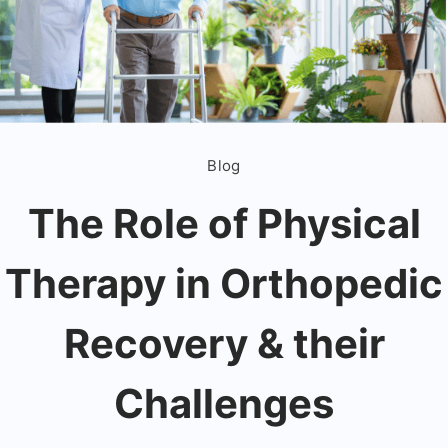
Blog
The Role of Physical
Therapy in Orthopedic
Recovery & their
Challenges