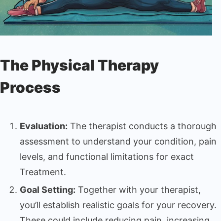
The Physical Therapy
Process
Evaluation:
The therapist conducts a thorough
assessment to understand your condition, pain
levels, and functional limitations for exact
Treatment.
Goal Setting:
Together with your therapist,
you’ll establish realistic goals for your recovery.
These could include reducing pain, increasing