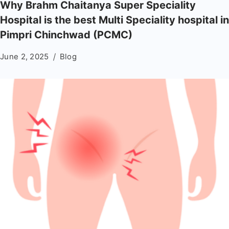
Why Brahm Chaitanya Super Speciality
Hospital is the best Multi Speciality hospital in
Pimpri Chinchwad (PCMC)
June 2, 2025
Blog