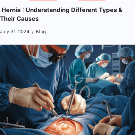
Hernia : Understanding Different Types &
Their Causes
July 31, 2024
Blog