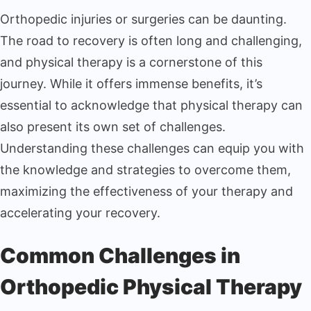
Orthopedic injuries or surgeries can be daunting.
The road to recovery is often long and challenging,
and physical therapy is a cornerstone of this
journey. While it offers immense benefits, it’s
essential to acknowledge that physical therapy can
also present its own set of challenges.
Understanding these challenges can equip you with
the knowledge and strategies to overcome them,
maximizing the effectiveness of your therapy and
accelerating your recovery.
Common Challenges in
Orthopedic Physical Therapy