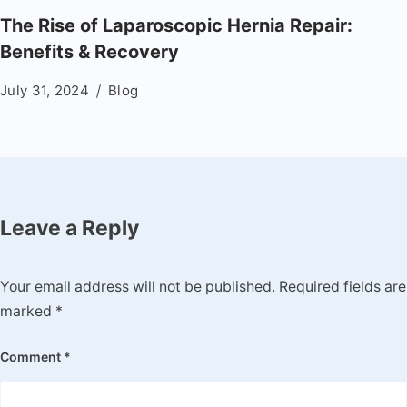
The Rise of Laparoscopic Hernia Repair:
Benefits & Recovery
July 31, 2024
Blog
Leave a Reply
Your email address will not be published.
Required fields are
marked
*
Comment
*