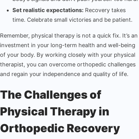
Set realistic expectations:
Recovery takes
time. Celebrate small victories and be patient.
Remember, physical therapy is not a quick fix. It’s an
investment in your long-term health and well-being
of your body. By working closely with your physical
therapist, you can overcome orthopedic challenges
and regain your independence and quality of life.
The Challenges of
Physical Therapy in
Orthopedic Recovery