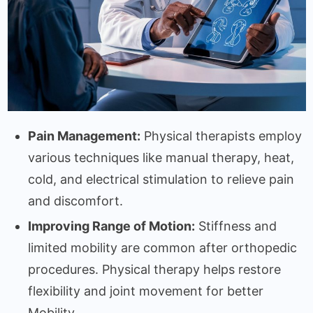
Pain Management:
Physical therapists employ
various techniques like manual therapy, heat,
cold, and electrical stimulation to relieve pain
and discomfort.
Improving Range of Motion:
Stiffness and
limited mobility are common after orthopedic
procedures. Physical therapy helps restore
flexibility and joint movement for better
Mobility.