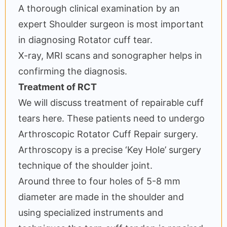
A thorough clinical examination by an
expert Shoulder surgeon is most important
in diagnosing Rotator cuff tear.
X-ray, MRI scans and sonographer helps in
confirming the diagnosis.
Treatment of RCT
We will discuss treatment of repairable cuff
tears here. These patients need to undergo
Arthroscopic Rotator Cuff Repair surgery.
Arthroscopy is a precise ‘Key Hole’ surgery
technique of the shoulder joint.
Around three to four holes of 5-8 mm
diameter are made in the shoulder and
using specialized instruments and