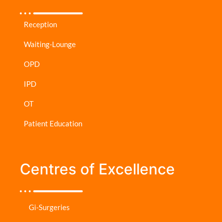
Reception
Waiting-Lounge
OPD
IPD
OT
Patient Education
Centres of Excellence
Gi-Surgeries