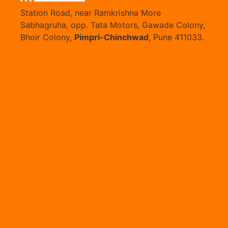
Station Road, near Ramkrishna More
Sabhagruha, opp. Tata Motors, Gawade Colony,
Bhoir Colony,
Pimpri-Chinchwad
, Pune 411033.