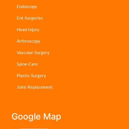
Endoscopy
Ent-Surgeries
Head-Injury
Arthroscopy
Vascular-Surgery
Spine-Care
Plastic-Surgery
Joint-Replacement
Google Map