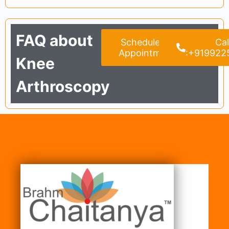
FAQ about
Schedule an
Cal
Appointment
:+919922
Knee
Arthroscopy