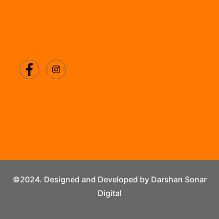
©2024. Designed and Developed by Darshan Sonar
Digital