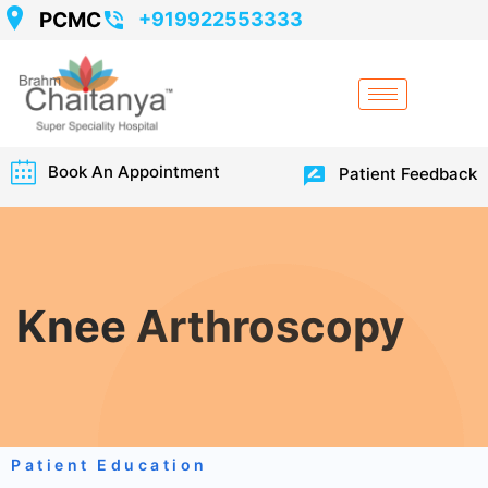
PCMC
+919922553333
Book An Appointment
Patient Feedback
Knee Arthroscopy
Patient Education