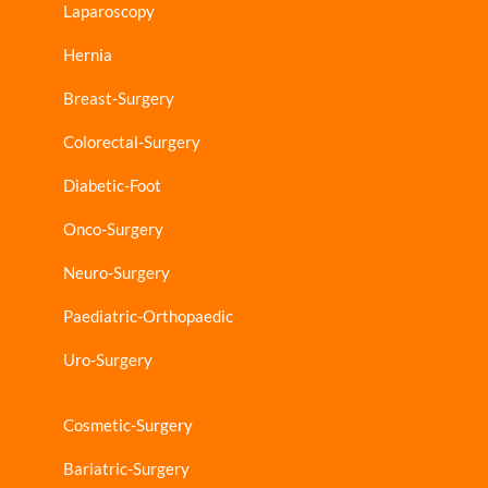
Laparoscopy
Hernia
Breast-Surgery
Colorectal-Surgery
Diabetic-Foot
Onco-Surgery
Neuro-Surgery
Paediatric-Orthopaedic
Uro-Surgery
Cosmetic-Surgery
Bariatric-Surgery