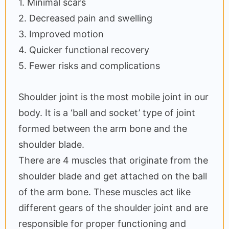
1. Minimal scars
2. Decreased pain and swelling
3. Improved motion
4. Quicker functional recovery
5. Fewer risks and complications
Shoulder joint is the most mobile joint in our
body. It is a ‘ball and socket’ type of joint
formed between the arm bone and the
shoulder blade.
There are 4 muscles that originate from the
shoulder blade and get attached on the ball
of the arm bone. These muscles act like
different gears of the shoulder joint and are
responsible for proper functioning and