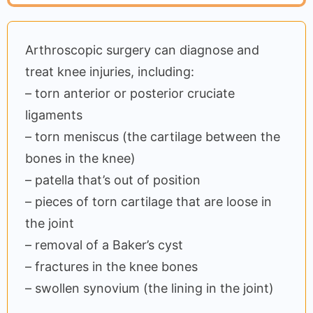
Arthroscopic surgery can diagnose and
treat knee injuries, including:
– torn anterior or posterior cruciate
ligaments
– torn meniscus (the cartilage between the
bones in the knee)
– patella that’s out of position
– pieces of torn cartilage that are loose in
the joint
– removal of a Baker’s cyst
– fractures in the knee bones
– swollen synovium (the lining in the joint)