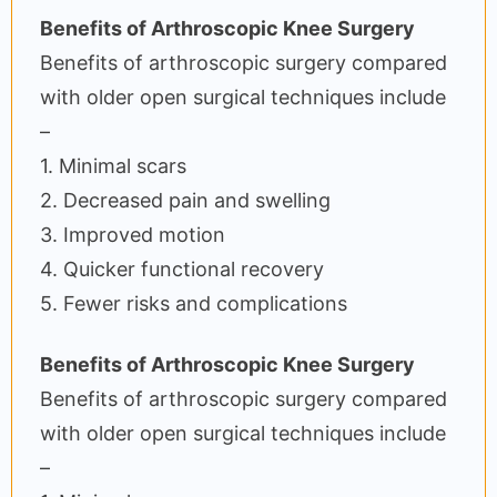
Benefits of Arthroscopic Knee Surgery
Benefits of arthroscopic surgery compared
with older open surgical techniques include
–
1. Minimal scars
2. Decreased pain and swelling
3. Improved motion
4. Quicker functional recovery
5. Fewer risks and complications
Benefits of Arthroscopic Knee Surgery
Benefits of arthroscopic surgery compared
with older open surgical techniques include
–