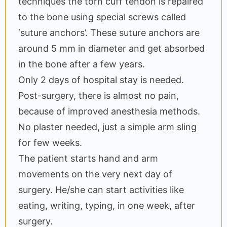
techniques the torn cuff tendon is repaired
to the bone using special screws called
‘suture anchors’. These suture anchors are
around 5 mm in diameter and get absorbed
in the bone after a few years.
Only 2 days of hospital stay is needed.
Post-surgery, there is almost no pain,
because of improved anesthesia methods.
No plaster needed, just a simple arm sling
for few weeks.
The patient starts hand and arm
movements on the very next day of
surgery. He/she can start activities like
eating, writing, typing, in one week, after
surgery.