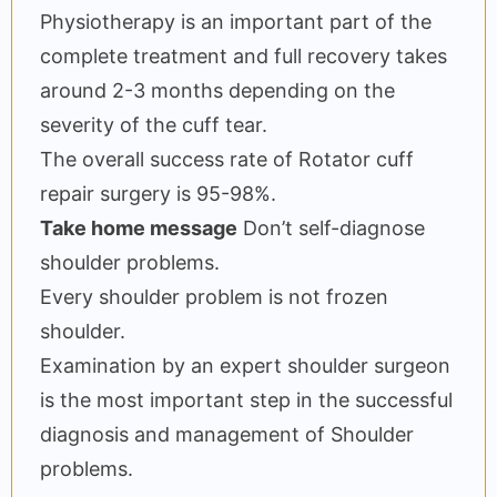
Physiotherapy is an important part of the
complete treatment and full recovery takes
around 2-3 months depending on the
severity of the cuff tear.
The overall success rate of Rotator cuff
repair surgery is 95-98%.
Take home message
Don’t self-diagnose
shoulder problems.
Every shoulder problem is not frozen
shoulder.
Examination by an expert shoulder surgeon
is the most important step in the successful
diagnosis and management of Shoulder
problems.