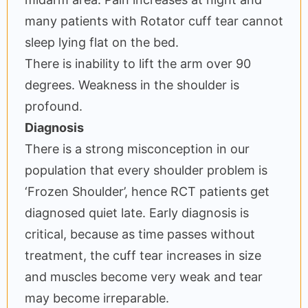
many patients with Rotator cuff tear cannot
sleep lying flat on the bed.
There is inability to lift the arm over 90
degrees. Weakness in the shoulder is
profound.
Diagnosis
There is a strong misconception in our
population that every shoulder problem is
‘Frozen Shoulder’, hence RCT patients get
diagnosed quiet late. Early diagnosis is
critical, because as time passes without
treatment, the cuff tear increases in size
and muscles become very weak and tear
may become irreparable.