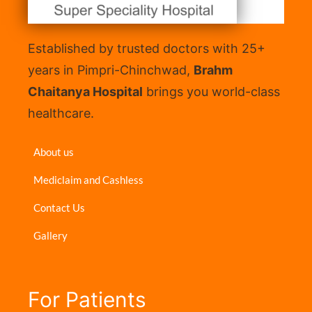
Established by trusted doctors with 25+
years in Pimpri-Chinchwad,
Brahm
Chaitanya Hospital
brings you world-class
healthcare.
About us
Mediclaim and Cashless
Contact Us
Gallery
For Patients​