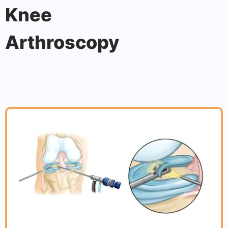
Knee
Arthroscopy