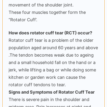
movement of the shoulder joint.
These four muscles together form the
“Rotator Cuff’.
How does rotator cuff tear (RCT) occur?
Rotator cuff tear is a problem of the older
population aged around 60 years and above
.The tendon becomes weak due to ageing
and a small household fall on the hand or a
jerk, while lifting a bag or while doing some
kitchen or garden work can cause the
rotator cuff tendons to tear.
Signs and Symptoms of Rotator Cuff Tear
There is severe pain in the shoulder and
midarm area. Pain increases at night and