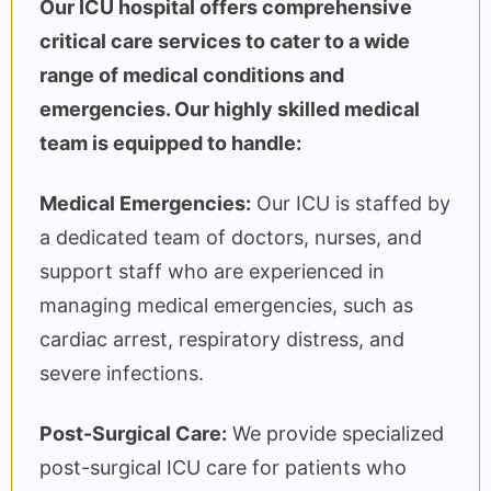
Our ICU hospital offers comprehensive
critical care services to cater to a wide
range of medical conditions and
emergencies. Our highly skilled medical
team is equipped to handle:
Medical Emergencies:
Our ICU is staffed by
a dedicated team of doctors, nurses, and
support staff who are experienced in
managing medical emergencies, such as
cardiac arrest, respiratory distress, and
severe infections.
Post-Surgical Care:
We provide specialized
post-surgical ICU care for patients who