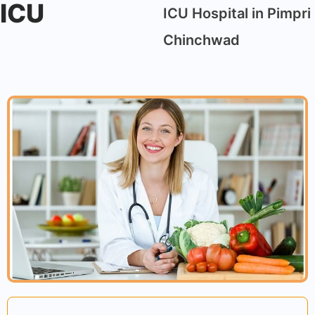
ICU
ICU Hospital in Pimpri
Chinchwad