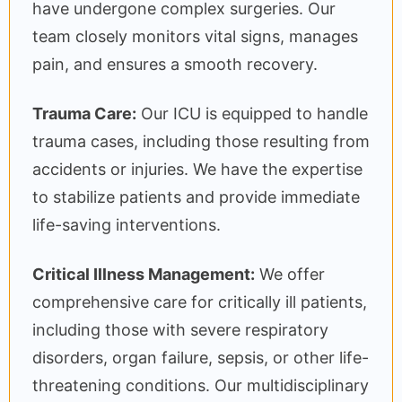
have undergone complex surgeries. Our
team closely monitors vital signs, manages
pain, and ensures a smooth recovery.
Trauma Care:
Our ICU is equipped to handle
trauma cases, including those resulting from
accidents or injuries. We have the expertise
to stabilize patients and provide immediate
life-saving interventions.
Critical Illness Management:
We offer
comprehensive care for critically ill patients,
including those with severe respiratory
disorders, organ failure, sepsis, or other life-
threatening conditions. Our multidisciplinary