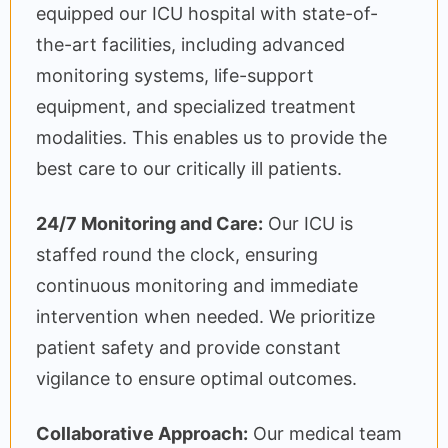
equipped our ICU hospital with state-of-
the-art facilities, including advanced
monitoring systems, life-support
equipment, and specialized treatment
modalities. This enables us to provide the
best care to our critically ill patients.
24/7 Monitoring and Care:
Our ICU is
staffed round the clock, ensuring
continuous monitoring and immediate
intervention when needed. We prioritize
patient safety and provide constant
vigilance to ensure optimal outcomes.
Collaborative Approach:
Our medical team