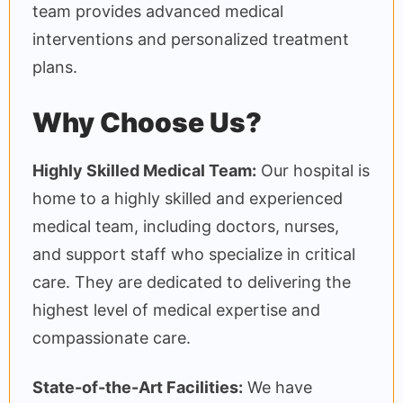
team provides advanced medical
interventions and personalized treatment
plans.
Why Choose Us?
Highly Skilled Medical Team:
Our hospital is
home to a highly skilled and experienced
medical team, including doctors, nurses,
and support staff who specialize in critical
care. They are dedicated to delivering the
highest level of medical expertise and
compassionate care.
State-of-the-Art Facilities:
We have