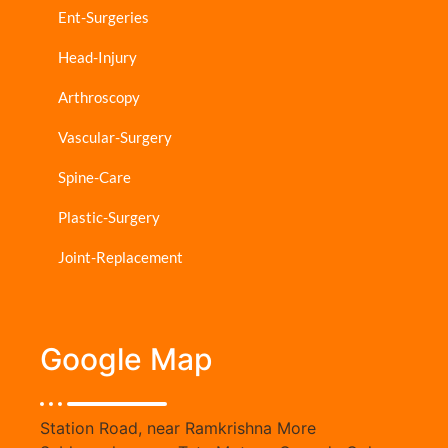
Ent-Surgeries
Head-Injury
Arthroscopy
Vascular-Surgery
Spine-Care
Plastic-Surgery
Joint-Replacement
Google Map
Station Road, near Ramkrishna More