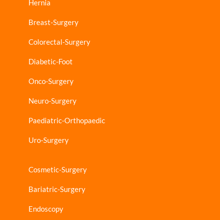
Hernia
Breast-Surgery
Colorectal-Surgery
Diabetic-Foot
Onco-Surgery
Neuro-Surgery
Paediatric-Orthopaedic
Uro-Surgery
Cosmetic-Surgery
Bariatric-Surgery
Endoscopy