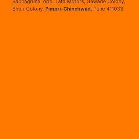
Sabhagruha, opp. Tata Motors, Gawade Colony,
Bhoir Colony,
Pimpri-Chinchwad
, Pune 411033.