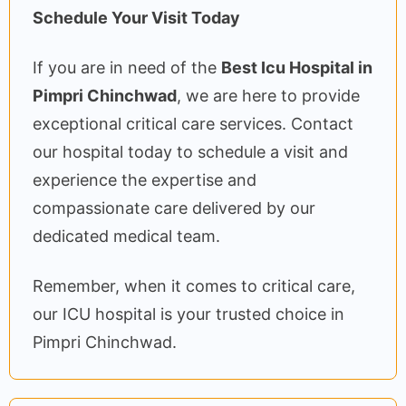
Schedule Your Visit Today
If you are in need of the
Best Icu Hospital in
Pimpri Chinchwad
, we are here to provide
exceptional critical care services. Contact
our hospital today to schedule a visit and
experience the expertise and
compassionate care delivered by our
dedicated medical team.
Remember, when it comes to critical care,
our ICU hospital is your trusted choice in
Pimpri Chinchwad.