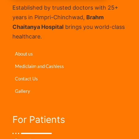
Established by trusted doctors with 25+
years in Pimpri-Chinchwad,
Brahm
Chaitanya Hospital
brings you world-class
healthcare.
About us
Mediclaim and Cashless
Contact Us
Gallery
For Patients​