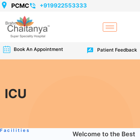
PCMC
+919922553333
Book An Appointment
Patient Feedback
ICU
Facilities
Welcome to the Best