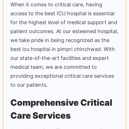
When it comes to critical care, having
access to the best ICU hospital is essential
for the highest level of medical support and
patient outcomes. At our esteemed hospital,
we take pride in being recognized as the
best icu hospital in pimpri chinchwad. With
our state-of-the-art facilities and expert
medical team, we are committed to
providing exceptional critical care services
to our patients.
Comprehensive Critical
Care Services