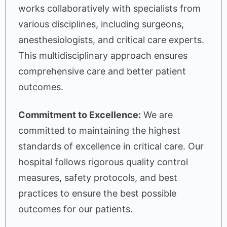
works collaboratively with specialists from
various disciplines, including surgeons,
anesthesiologists, and critical care experts.
This multidisciplinary approach ensures
comprehensive care and better patient
outcomes.
Commitment to Excellence:
We are
committed to maintaining the highest
standards of excellence in critical care. Our
hospital follows rigorous quality control
measures, safety protocols, and best
practices to ensure the best possible
outcomes for our patients.