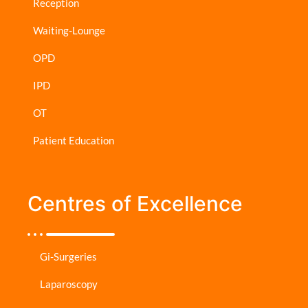
Reception
Waiting-Lounge
OPD
IPD
OT
Patient Education
Centres of Excellence
Gi-Surgeries
Laparoscopy