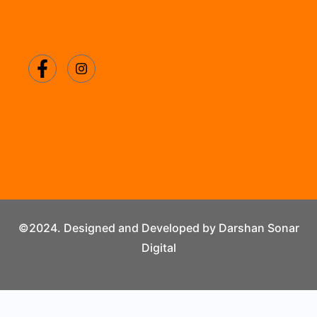
©2024. Designed and Developed by Darshan Sonar
Digital