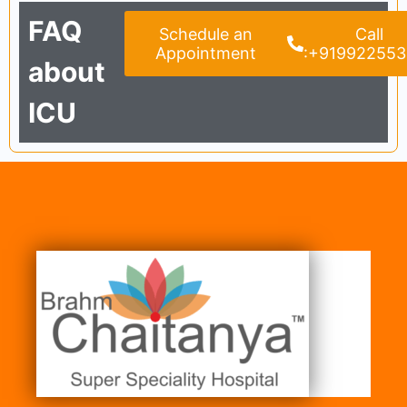
FAQ
Schedule an
Call
Appointment
:+91992255
about
ICU