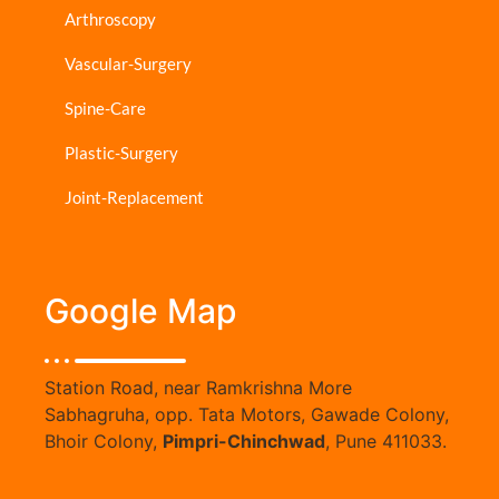
Arthroscopy
Vascular-Surgery
Spine-Care
Plastic-Surgery
Joint-Replacement
Google Map
Station Road, near Ramkrishna More
Sabhagruha, opp. Tata Motors, Gawade Colony,
Bhoir Colony,
Pimpri-Chinchwad
, Pune 411033.