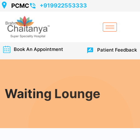
PCMC
+919922553333
Book An Appointment
Patient Feedback
Waiting Lounge