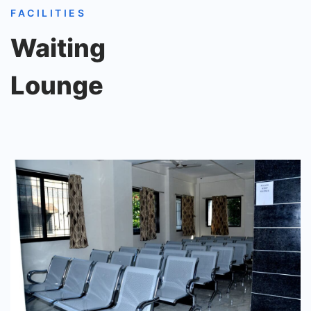
FACILITIES
Waiting
Lounge