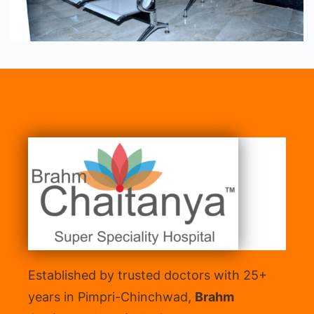
Established by trusted doctors with 25+
years in Pimpri-Chinchwad,
Brahm