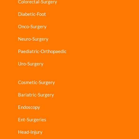
Colorectal-Surgery
Diabetic-Foot
Onco-Surgery
Neuro-Surgery
Paediatric-Orthopaedic
Uro-Surgery
Cosmetic-Surgery
Bariatric-Surgery
Endoscopy
Ent-Surgeries
Head-Injury