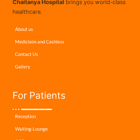
Chaitanya Hospital
brings you world-class
healthcare.
About us
Mediclaim and Cashless
Contact Us
Gallery
For Patients​
Reception
Waiting-Lounge