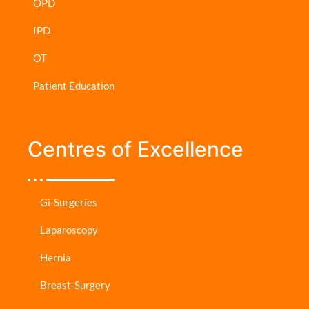
OPD
IPD
OT
Patient Education
Centres of Excellence
Gi-Surgeries
Laparoscopy
Hernia
Breast-Surgery