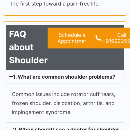
the first step toward a pain-free life.
FAQ
Schedule an
Call
Appointment
:+9199225
about
Shoulder
1. What are common shoulder problems?
Common issues include rotator cuff tears,
frozen shoulder, dislocation, arthritis, and
impingement syndrome.
2. When should I see a doctor for shoulder