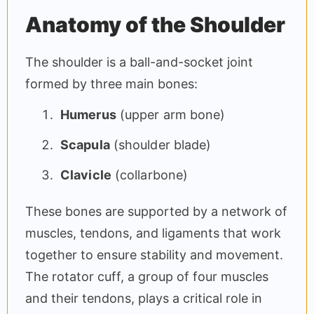
Anatomy of the Shoulder
The shoulder is a ball-and-socket joint
formed by three main bones:
Humerus
(upper arm bone)
Scapula
(shoulder blade)
Clavicle
(collarbone)
These bones are supported by a network of
muscles, tendons, and ligaments that work
together to ensure stability and movement.
The rotator cuff, a group of four muscles
and their tendons, plays a critical role in