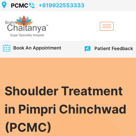
PCMC
+919922553333
Book An Appointment
Patient Feedback
Shoulder Treatment
in Pimpri Chinchwad
(PCMC)