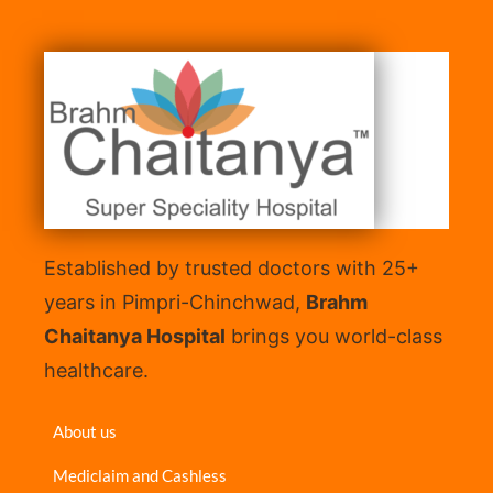
Established by trusted doctors with 25+
years in Pimpri-Chinchwad,
Brahm
Chaitanya Hospital
brings you world-class
healthcare.
About us
Mediclaim and Cashless