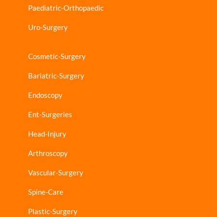
Paediatric-Orthopaedic
Uro-Surgery
Cosmetic-Surgery
Bariatric-Surgery
Endoscopy
Ent-Surgeries
Head-Injury
Arthroscopy
Vascular-Surgery
Spine-Care
Plastic-Surgery