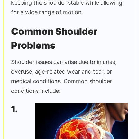
keeping the shoulder stable while allowing
for a wide range of motion.
Common Shoulder
Problems
Shoulder issues can arise due to injuries,
overuse, age-related wear and tear, or
medical conditions. Common shoulder
conditions include:
1.