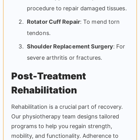
procedure to repair damaged tissues.
Rotator Cuff Repair
: To mend torn
tendons.
Shoulder Replacement Surgery
: For
severe arthritis or fractures.
Post-Treatment
Rehabilitation
Rehabilitation is a crucial part of recovery.
Our physiotherapy team designs tailored
programs to help you regain strength,
mobility, and functionality. Adherence to