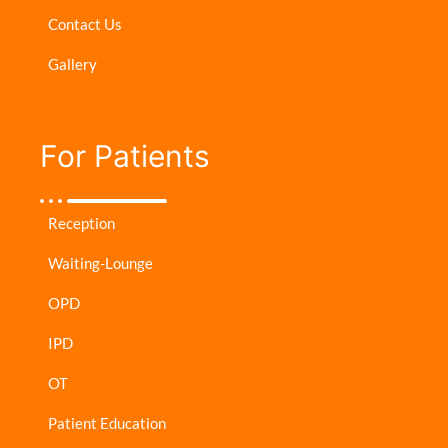
Contact Us
Gallery
For Patients​
Reception
Waiting-Lounge
OPD
IPD
OT
Patient Education