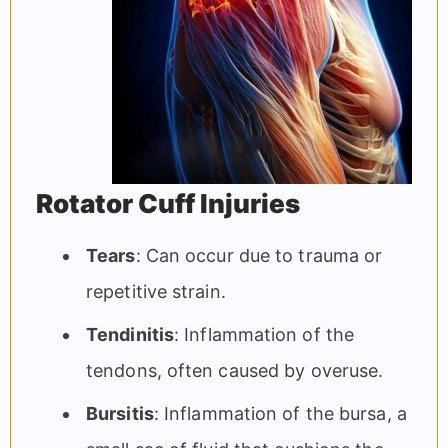
Rotator Cuff Injuries
Tears
: Can occur due to trauma or
repetitive strain.
Tendinitis
: Inflammation of the
tendons, often caused by overuse.
Bursitis
: Inflammation of the bursa, a