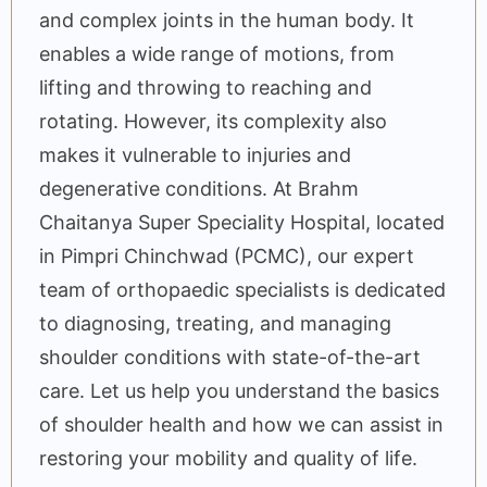
and complex joints in the human body. It
enables a wide range of motions, from
lifting and throwing to reaching and
rotating. However, its complexity also
makes it vulnerable to injuries and
degenerative conditions. At Brahm
Chaitanya Super Speciality Hospital, located
in Pimpri Chinchwad (PCMC), our expert
team of orthopaedic specialists is dedicated
to diagnosing, treating, and managing
shoulder conditions with state-of-the-art
care. Let us help you understand the basics
of shoulder health and how we can assist in
restoring your mobility and quality of life.