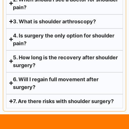
pain?
3. What is shoulder arthroscopy?
4. Is surgery the only option for shoulder
pain?
5. How long is the recovery after shoulder
surgery?
6. Will I regain full movement after
surgery?
7. Are there risks with shoulder surgery?