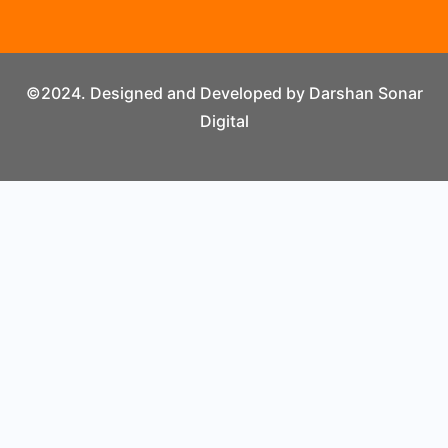
©2024. Designed and Developed by Darshan Sonar
Digital