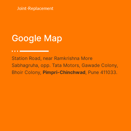
Joint-Replacement
Google Map
Station Road, near Ramkrishna More
Sabhagruha, opp. Tata Motors, Gawade Colony,
Bhoir Colony,
Pimpri-Chinchwad
, Pune 411033.