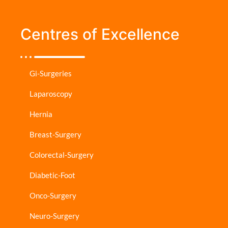
Centres of Excellence
Gi-Surgeries
Laparoscopy
Hernia
Breast-Surgery
Colorectal-Surgery
Diabetic-Foot
Onco-Surgery
Neuro-Surgery