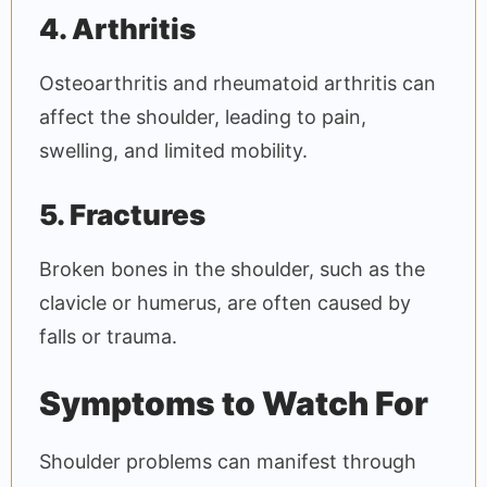
4. Arthritis
Osteoarthritis and rheumatoid arthritis can
affect the shoulder, leading to pain,
swelling, and limited mobility.
5. Fractures
Broken bones in the shoulder, such as the
clavicle or humerus, are often caused by
falls or trauma.
Symptoms to Watch For
Shoulder problems can manifest through