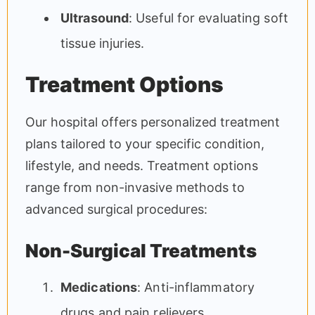
Ultrasound
: Useful for evaluating soft
tissue injuries.
Treatment Options
Our hospital offers personalized treatment
plans tailored to your specific condition,
lifestyle, and needs. Treatment options
range from non-invasive methods to
advanced surgical procedures:
Non-Surgical Treatments
Medications
: Anti-inflammatory
drugs and pain relievers.