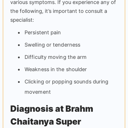
various symptoms. If you experience any of
the following, it’s important to consult a
specialist:
Persistent pain
Swelling or tenderness
Difficulty moving the arm
Weakness in the shoulder
Clicking or popping sounds during
movement
Diagnosis at Brahm
Chaitanya Super