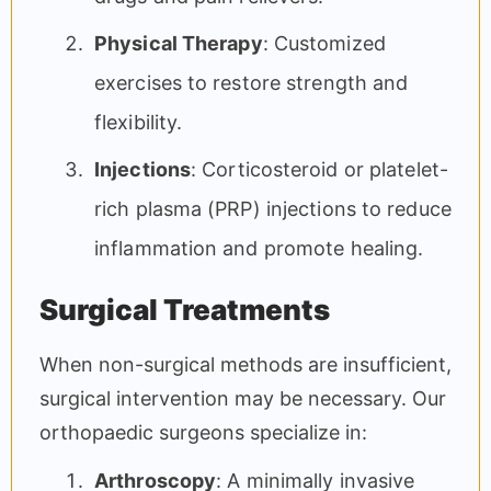
Physical Therapy
: Customized
exercises to restore strength and
flexibility.
Injections
: Corticosteroid or platelet-
rich plasma (PRP) injections to reduce
inflammation and promote healing.
Surgical Treatments
When non-surgical methods are insufficient,
surgical intervention may be necessary. Our
orthopaedic surgeons specialize in:
Arthroscopy
: A minimally invasive