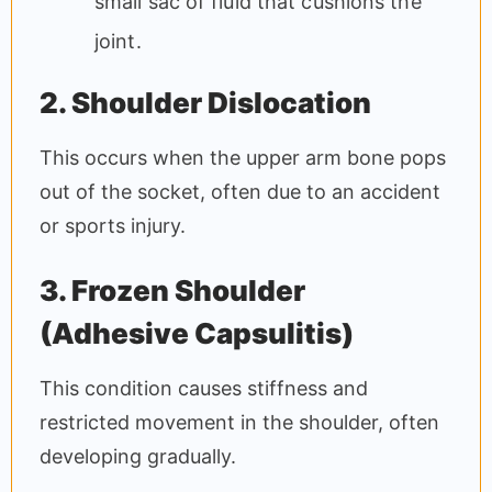
small sac of fluid that cushions the
joint.
2. Shoulder Dislocation
This occurs when the upper arm bone pops
out of the socket, often due to an accident
or sports injury.
3. Frozen Shoulder
(Adhesive Capsulitis)
This condition causes stiffness and
restricted movement in the shoulder, often
developing gradually.