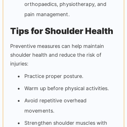
orthopaedics, physiotherapy, and
pain management.
Tips for Shoulder Health
Preventive measures can help maintain
shoulder health and reduce the risk of
injuries:
Practice proper posture.
Warm up before physical activities.
Avoid repetitive overhead
movements.
Strengthen shoulder muscles with