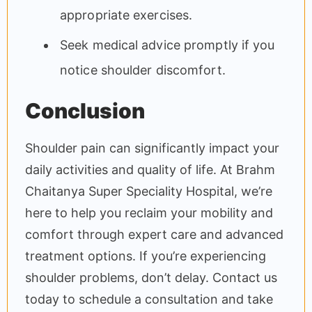
appropriate exercises.
Seek medical advice promptly if you
notice shoulder discomfort.
Conclusion
Shoulder pain can significantly impact your
daily activities and quality of life. At Brahm
Chaitanya Super Speciality Hospital, we’re
here to help you reclaim your mobility and
comfort through expert care and advanced
treatment options. If you’re experiencing
shoulder problems, don’t delay. Contact us
today to schedule a consultation and take