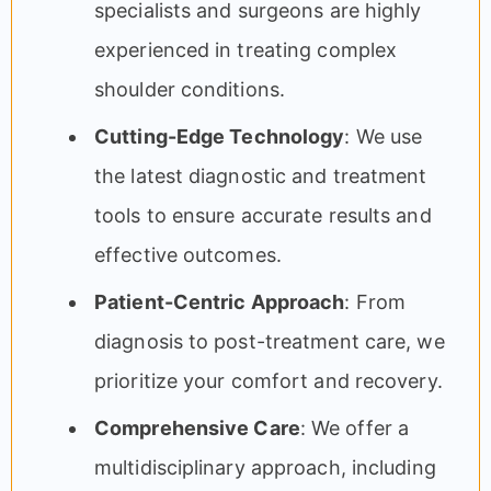
specialists and surgeons are highly
experienced in treating complex
shoulder conditions.
Cutting-Edge Technology
: We use
the latest diagnostic and treatment
tools to ensure accurate results and
effective outcomes.
Patient-Centric Approach
: From
diagnosis to post-treatment care, we
prioritize your comfort and recovery.
Comprehensive Care
: We offer a
multidisciplinary approach, including