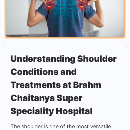
Understanding Shoulder
Conditions and
Treatments at Brahm
Chaitanya Super
Speciality Hospital
The shoulder is one of the most versatile