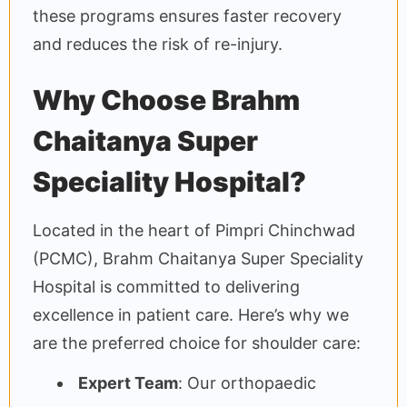
these programs ensures faster recovery
and reduces the risk of re-injury.
Why Choose Brahm
Chaitanya Super
Speciality Hospital?
Located in the heart of Pimpri Chinchwad
(PCMC), Brahm Chaitanya Super Speciality
Hospital is committed to delivering
excellence in patient care. Here’s why we
are the preferred choice for shoulder care:
Expert Team
: Our orthopaedic