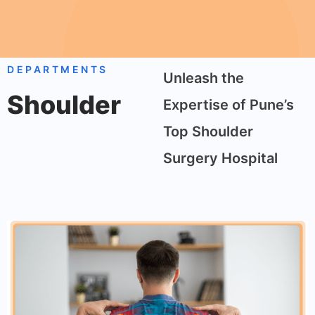
DEPARTMENTS
Unleash the
Shoulder
Expertise of Pune’s
Top Shoulder
Surgery Hospital