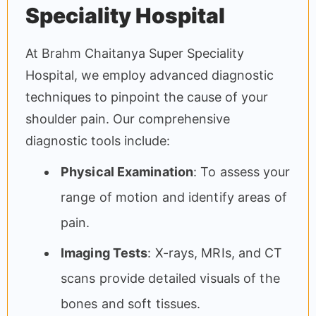
Speciality Hospital
At Brahm Chaitanya Super Speciality
Hospital, we employ advanced diagnostic
techniques to pinpoint the cause of your
shoulder pain. Our comprehensive
diagnostic tools include:
Physical Examination
: To assess your
range of motion and identify areas of
pain.
Imaging Tests
: X-rays, MRIs, and CT
scans provide detailed visuals of the
bones and soft tissues.