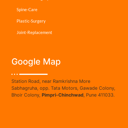
Spine-Care
Plastic-Surgery
Joint-Replacement
Google Map
Station Road, near Ramkrishna More
Sabhagruha, opp. Tata Motors, Gawade Colony,
Bhoir Colony,
Pimpri-Chinchwad
, Pune 411033.