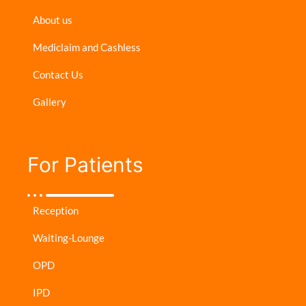
About us
Mediclaim and Cashless
Contact Us
Gallery
For Patients​
Reception
Waiting-Lounge
OPD
IPD