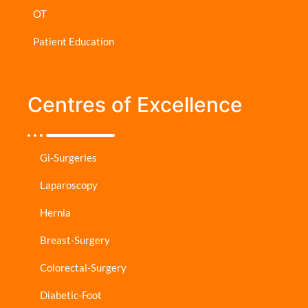
OT
Patient Education
Centres of Excellence
Gi-Surgeries
Laparoscopy
Hernia
Breast-Surgery
Colorectal-Surgery
Diabetic-Foot