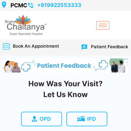
PCMC
+919922553333
Book An Appointment
Patient Feedback
How Was Your Visit?
Let Us Know
OPD
IPD