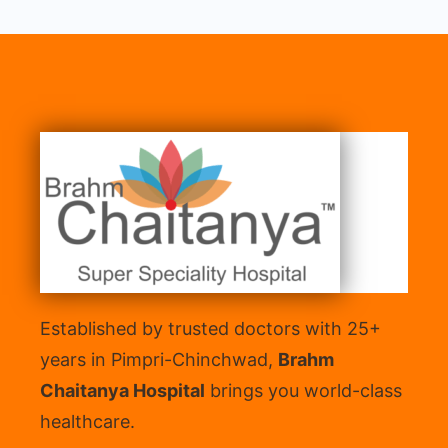
Established by trusted doctors with 25+
years in Pimpri-Chinchwad,
Brahm
Chaitanya Hospital
brings you world-class
healthcare.