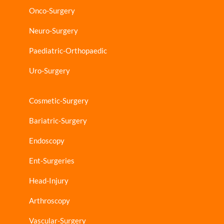
Onco-Surgery
Neuro-Surgery
Paediatric-Orthopaedic
Uro-Surgery
Cosmetic-Surgery
Bariatric-Surgery
Endoscopy
Ent-Surgeries
Head-Injury
Arthroscopy
Vascular-Surgery